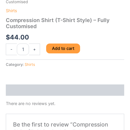
Customised
Shirts
Compression Shirt (T-Shirt Style) – Fully
Customised
$
44.00
Compression
Add to cart
-
+
Shirt
(T-
Shirt
Category:
Shirts
Style)
-
Fully
Customised
Reviews (0)
quantity
There are no reviews yet.
Be the first to review “Compression