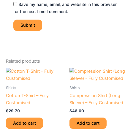
Save my name, email, and website in this browser
for the next time I comment.
Related products
Shirts
Shirts
Cotton T-Shirt – Fully
Compression Shirt (Long
Customised
Sleeve) – Fully Customised
$
29.70
$
46.00
Add to cart
Add to cart