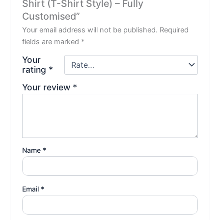
Shirt (T-Shirt Style) – Fully
Customised”
Your email address will not be published.
Required
fields are marked
*
Your
rating
*
Your review
*
Name
*
Email
*