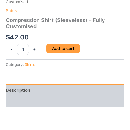
Customised
Shirts
Compression Shirt (Sleeveless) – Fully
Customised
$
42.00
Compression
Add to cart
-
+
Shirt
(Sleeveless)
-
Category:
Shirts
Fully
Customised
quantity
Description
Reviews (0)