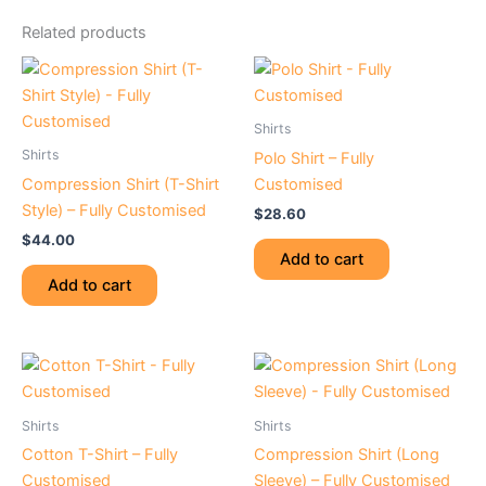
Related products
Shirts
Shirts
Polo Shirt – Fully
Compression Shirt (T-Shirt
Customised
Style) – Fully Customised
$
28.60
$
44.00
Add to cart
Add to cart
Shirts
Shirts
Cotton T-Shirt – Fully
Compression Shirt (Long
Customised
Sleeve) – Fully Customised