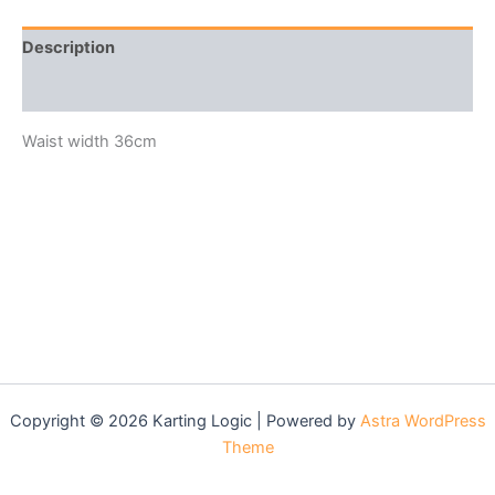
Description
Reviews (0)
Waist width 36cm
Copyright © 2026 Karting Logic | Powered by
Astra WordPress
Theme