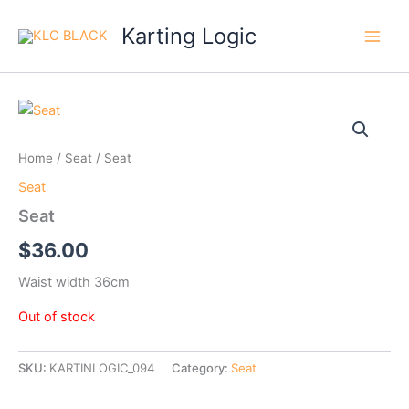
Skip
Karting Logic
to
content
Home
/
Seat
/ Seat
Seat
Seat
$
36.00
Waist width 36cm
Out of stock
SKU:
KARTINLOGIC_094
Category:
Seat