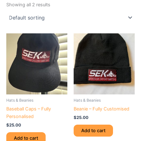
Showing all 2 results
Hats & Beanies
Hats & Beanies
Baseball Caps – Fully
Beanie – Fully Customised
Personalised
$
25.00
$
25.00
Add to cart
Add to cart